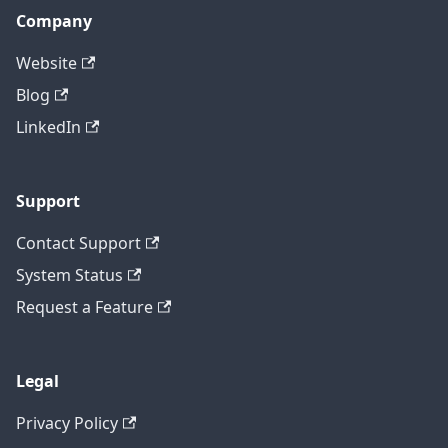
Company
Website
Blog
LinkedIn
Support
Contact Support
System Status
Request a Feature
Legal
Privacy Policy