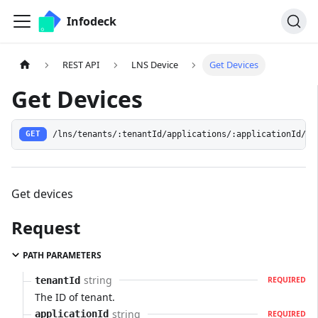
Infodeck
REST API
LNS Device
Get Devices
Get Devices
/lns/tenants/:tenantId/applications/:applicationId/de
GET
Get devices
Request
PATH PARAMETERS
string
tenantId
REQUIRED
The ID of tenant.
string
applicationId
REQUIRED