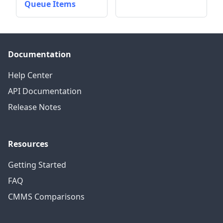
Queue Items
Documentation
Help Center
API Documentation
Release Notes
Resources
Getting Started
FAQ
CMMS Comparisons