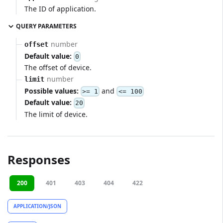
The ID of application.
QUERY PARAMETERS
number
offset
Default value:
0
The offset of device.
number
limit
Possible values:
and
>= 1
<= 100
Default value:
20
The limit of device.
Responses
200
401
403
404
422
APPLICATION/JSON