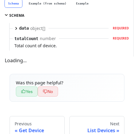
Schema
Example (from schema)
Example
SCHEMA
object[]
data
REQUIRED
number
totalCount
REQUIRED
Total count of device.
Loading...
Was this page helpful?
Yes
No
Previous
Next
Get Device
List Devices