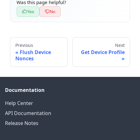
Was this page helpful?
Yes
No
Previous
Next
Flush Device
Get Device Profile
Nonces
Documentation
Help Center
API Documentation
Release Notes