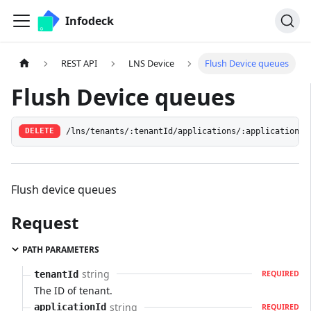
Infodeck
REST API
LNS Device
Flush Device queues
Flush Device queues
/lns/tenants/:tenantId/applications/:applicationId
DELETE
Flush device queues
Request
PATH PARAMETERS
string
tenantId
REQUIRED
The ID of tenant.
string
applicationId
REQUIRED