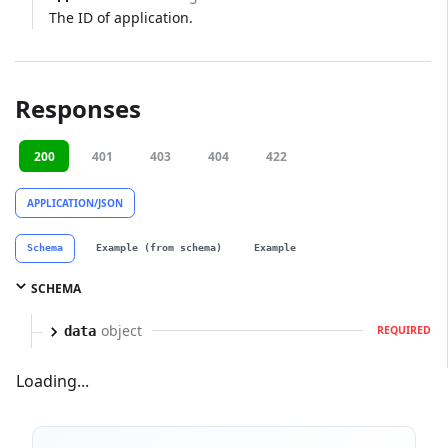
The ID of application.
Responses
200
401
403
404
422
APPLICATION/JSON
Schema
Example (from schema)
Example
SCHEMA
object
data
REQUIRED
Loading...