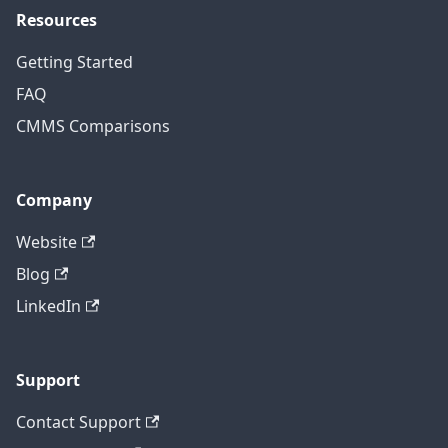
Resources
Getting Started
FAQ
CMMS Comparisons
Company
Website
Blog
LinkedIn
Support
Contact Support