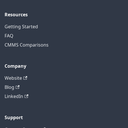
Resources
Getting Started
FAQ
CMMS Comparisons
Company
Website
Blog
LinkedIn
Support