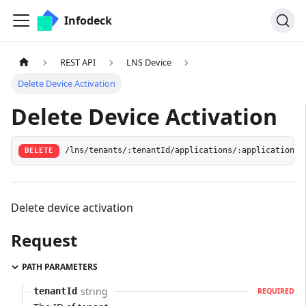
Infodeck
REST API
LNS Device
Delete Device Activation
Delete Device Activation
/lns/tenants/:tenantId/applications/:applicationId
DELETE
Delete device activation
Request
PATH PARAMETERS
string
tenantId
REQUIRED