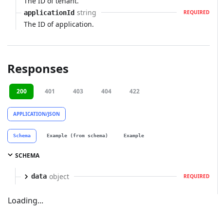
The ID of tenant.
string
applicationId
REQUIRED
The ID of application.
Responses
200
401
403
404
422
APPLICATION/JSON
Schema
Example (from schema)
Example
SCHEMA
object
data
REQUIRED
Loading...