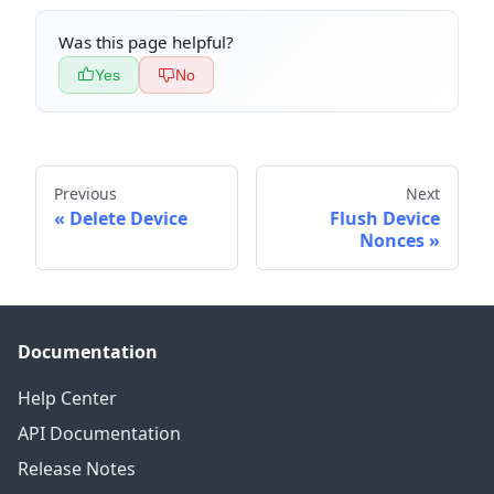
Was this page helpful?
Yes
No
Previous
Next
Delete Device
Flush Device
Nonces
Documentation
Help Center
API Documentation
Release Notes