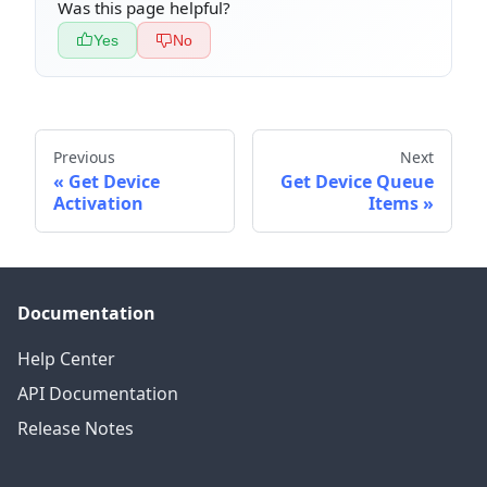
Was this page helpful?
Yes
No
Previous
Next
Get Device
Get Device Queue
Activation
Items
Documentation
Help Center
API Documentation
Release Notes