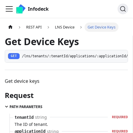
Infodeck
REST API
LNS Device
Get Device Keys
Get Device Keys
/lns/tenants/:tenantId/applications/:applicationId/de
GET
Get device keys
Request
PATH PARAMETERS
string
tenantId
REQUIRED
The ID of tenant.
string
applicationId
REQUIRED