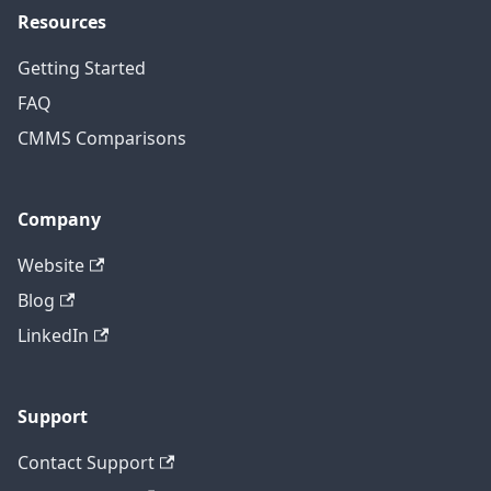
Resources
Getting Started
FAQ
CMMS Comparisons
Company
Website
Blog
LinkedIn
Support
Contact Support