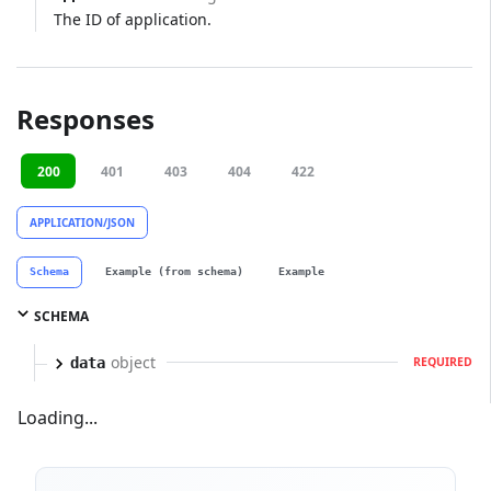
The ID of application.
Responses
200
401
403
404
422
APPLICATION/JSON
Schema
Example (from schema)
Example
SCHEMA
object
data
REQUIRED
Loading...