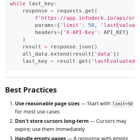
while
 last_key
:
    response 
=
 requests
.
get
(
f'https://app.infodeck.io/api/org
        params
=
{
'limit'
:
50
,
'lastEvaluat
        headers
=
{
'X-API-Key'
:
 API_KEY
}
)
    result 
=
 response
.
json
(
)
    all_data
.
extend
(
result
[
'data'
]
)
    last_key 
=
 result
.
get
(
'lastEvaluatedK
Best Practices
Use reasonable page sizes
— Start with
limit=50
for most use cases
Don't store cursors long-term
— Cursors may
expire; use them immediately
Handle empty pages
— A response with empty