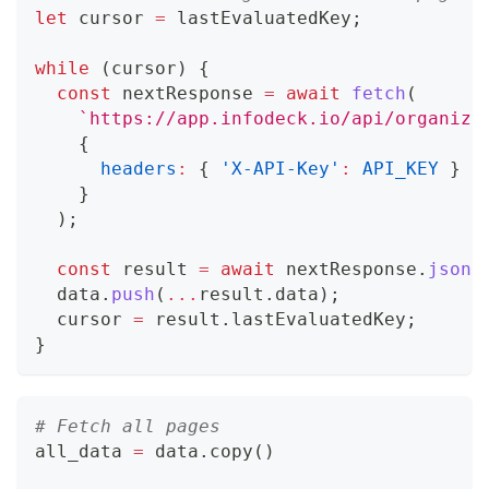
let
 cursor 
=
 lastEvaluatedKey
;
while
(
cursor
)
{
const
 nextResponse 
=
await
fetch
(
`
https://app.infodeck.io/api/organiza
{
headers
:
{
'X-API-Key'
:
API_KEY
}
}
)
;
const
 result 
=
await
 nextResponse
.
json
(
  data
.
push
(
...
result
.
data
)
;
  cursor 
=
 result
.
lastEvaluatedKey
;
}
# Fetch all pages
all_data 
=
 data
.
copy
(
)