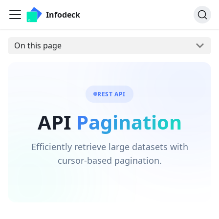
Infodeck
On this page
REST API
API
Pagination
Efficiently retrieve large datasets with
cursor-based pagination.