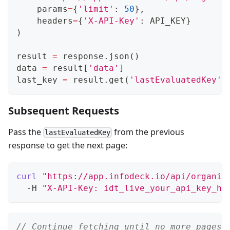
    params
=
{
'limit'
:
50
}
,
    headers
=
{
'X-API-Key'
:
 API_KEY
}
)
result 
=
 response
.
json
(
)
data 
=
 result
[
'data'
]
last_key 
=
 result
.
get
(
'lastEvaluatedKey'
)
Subsequent Requests
Pass the
from the previous
lastEvaluatedKey
response to get the next page:
curl
"https://app.infodeck.io/api/organiz
  -H 
"X-API-Key: idt_live_your_api_key_he
// Continue fetching until no more pages