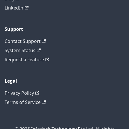
LinkedIn
Support
Contact Support
System Status
Request a Feature
Legal
Privacy Policy
Terms of Service