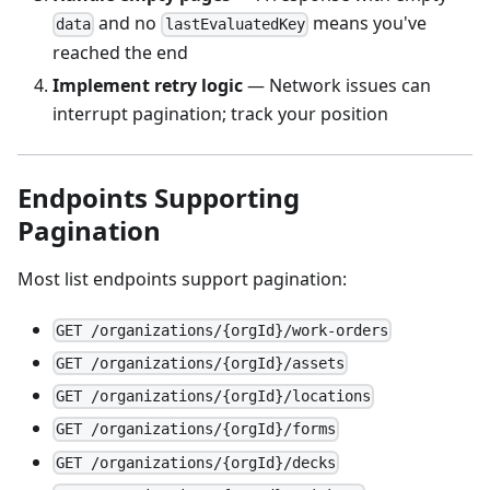
and no
means you've
data
lastEvaluatedKey
reached the end
Implement retry logic
— Network issues can
interrupt pagination; track your position
Endpoints Supporting
Pagination
Most list endpoints support pagination:
GET /organizations/{orgId}/work-orders
GET /organizations/{orgId}/assets
GET /organizations/{orgId}/locations
GET /organizations/{orgId}/forms
GET /organizations/{orgId}/decks