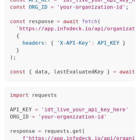
const
ORG_ID
=
'your-organization-id'
;
const
 response 
=
await
fetch
(
`
https://app.infodeck.io/api/organizati
{
headers
:
{
'X-API-Key'
:
API_KEY
}
}
)
;
const
{
 data
,
 lastEvaluatedKey 
}
=
await
 
import
 requests
API_KEY 
=
'idt_live_your_api_key_here'
ORG_ID 
=
'your-organization-id'
response 
=
 requests
.
get
(
f'https://app.infodeck.io/api/organiz