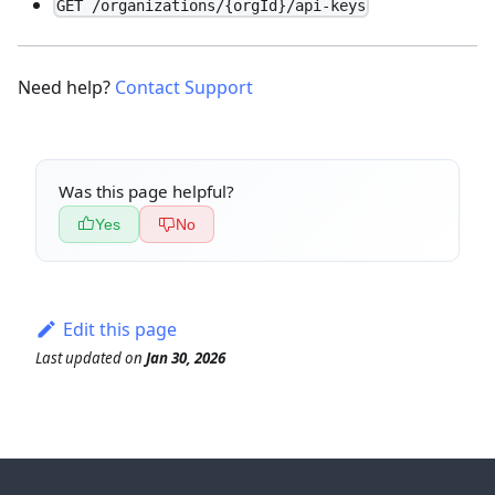
GET /organizations/{orgId}/api-keys
Need help?
Contact Support
Was this page helpful?
Yes
No
Edit this page
Last updated
on
Jan 30, 2026