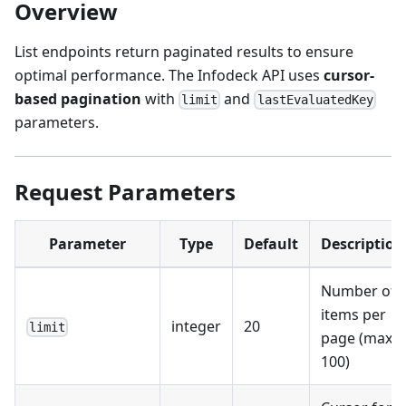
Overview
List endpoints return paginated results to ensure
optimal performance. The Infodeck API uses
cursor-
based pagination
with
and
limit
lastEvaluatedKey
parameters.
Request Parameters
Parameter
Type
Default
Description
Number of
items per
integer
20
limit
page (max:
100)