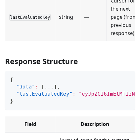
Cursor for
the next
string
—
page (from
lastEvaluatedKey
previous
response)
Response Structure
{
"data"
:
[
...
]
,
"lastEvaluatedKey"
:
"eyJpZCI6ImEtMTIzND
}
Field
Description