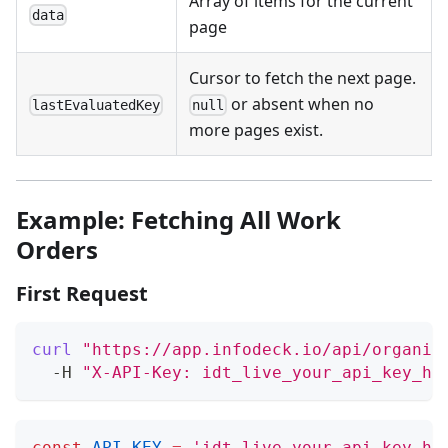
Array of items for the current
data
page
Cursor to fetch the next page.
or absent when no
lastEvaluatedKey
null
more pages exist.
Example: Fetching All Work
Orders
First Request
curl
"https://app.infodeck.io/api/organiz
  -H 
"X-API-Key: idt_live_your_api_key_he
const
API_KEY
=
'idt_live_your_api_key_he