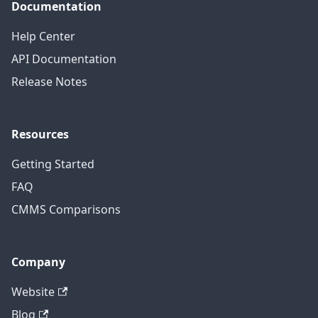
Documentation
Help Center
API Documentation
Release Notes
Resources
Getting Started
FAQ
CMMS Comparisons
Company
Website
Blog