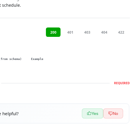
t schedule.
200
401
403
404
422
(from schema)
Example
REQUIRED
 helpful?
Yes
No