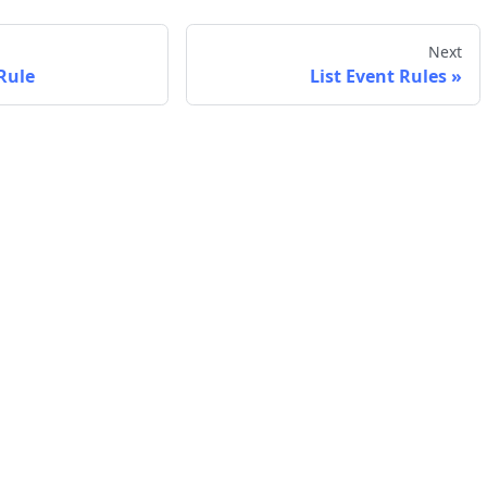
Next
Rule
List Event Rules
Company
Support