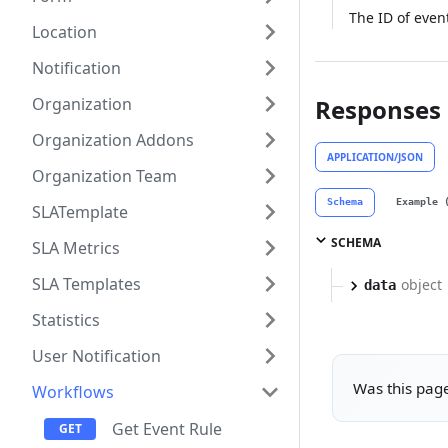
The ID of even
Location
Notification
Organization
Responses
Organization Addons
APPLICATION/JSON
Organization Team
Schema
Example 
SLATemplate
SCHEMA
SLA Metrics
SLA Templates
object
data
Statistics
User Notification
Was this page
Workflows
Get Event Rule