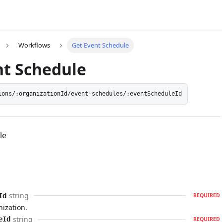
Workflows
Get Event Schedule
nt Schedule
ions/:organizationId/event-schedules/:eventScheduleId
le
string
Id
REQUIRED
nization.
string
eId
REQUIRED