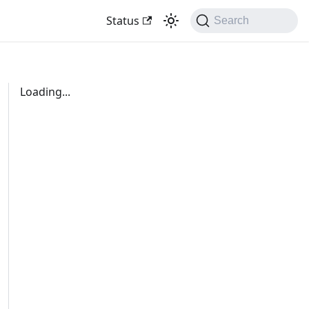
Status
Search
Loading...