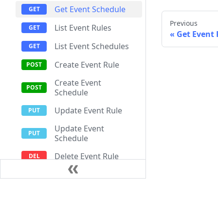
Get Event Schedule
Previous
List Event Rules
Get Event 
List Event Schedules
Create Event Rule
Create Event
Schedule
Update Event Rule
Update Event
Schedule
Delete Event Rule
Delete Event Schedule
Works
Documentation
Resources
Edge Gateways