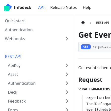
Infodeck
API
Release Notes
Help
Quickstart
REST API
Authentication
Get Eve
Webhooks
/organizat
GET
REST API
ApiKey
Get event schedu
Asset
Request
Authentication
PATH PARAMETERS
Deck
organization
Feedback
The ID of orga
Form
eventSchedul