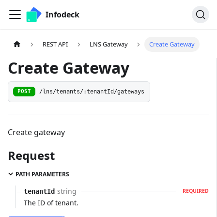
Infodeck
REST API
LNS Gateway
Create Gateway
Create Gateway
/lns/tenants/:tenantId/gateways
POST
Create gateway
Request
PATH PARAMETERS
string
tenantId
REQUIRED
The ID of tenant.