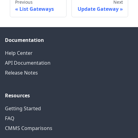
Previous
Next
List Gateways
Update Gateway
Documentation
Help Center
API Documentation
Release Notes
Resources
Getting Started
FAQ
CMMS Comparisons