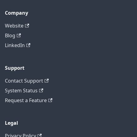
Company
Website
Blog
LinkedIn
Support
Contact Support
System Status
Request a Feature
Legal
Privacy Policy