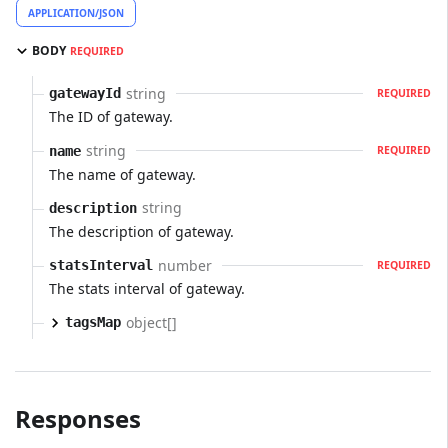
APPLICATION/JSON
BODY
REQUIRED
string
gatewayId
REQUIRED
The ID of gateway.
string
name
REQUIRED
The name of gateway.
string
description
The description of gateway.
number
statsInterval
REQUIRED
The stats interval of gateway.
object[]
tagsMap
Responses