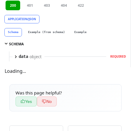
200
401
403
404
422
APPLICATION/JSON
Schema
Example (from schema)
Example
SCHEMA
object
data
REQUIRED
Loading...
Was this page helpful?
Yes
No