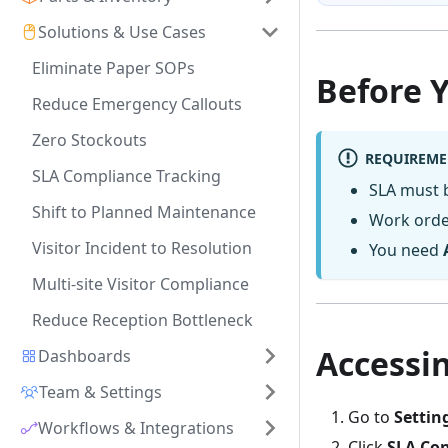
Solutions & Use Cases
Eliminate Paper SOPs
Before 
Reduce Emergency Callouts
Zero Stockouts
REQUIREME
SLA Compliance Tracking
SLA must 
Shift to Planned Maintenance
Work orde
Visitor Incident to Resolution
You need
Multi-site Visitor Compliance
Reduce Reception Bottleneck
Accessi
Dashboards
Team & Settings
Go to
Settin
Workflows & Integrations
Click
SLA Con