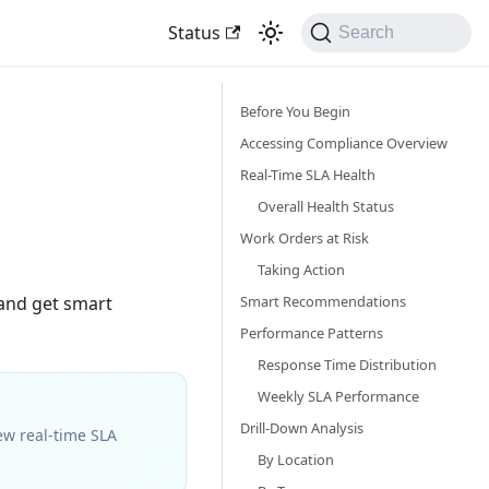
Status
Search
Before You Begin
Accessing Compliance Overview
Real-Time SLA Health
Overall Health Status
Work Orders at Risk
Taking Action
Smart Recommendations
 and get smart
Performance Patterns
Response Time Distribution
Weekly SLA Performance
Drill-Down Analysis
ew real-time SLA
By Location