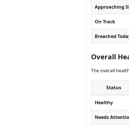
Approaching S
On Track
Breached Toda
Overall He
The overall healt
Status
Healthy
Needs Attenti