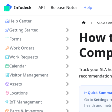
Infodeck
API
Release Notes
Help
Help Center
SLA & Co
Getting Started
How t
Forms
Comp
Work Orders
Work Requests
Calendar
Track your SLA he
Visitor Management
recommendations
Assets
Locations
Quick Summa
Go to
Settings 
IoT Management
health and metri
Parts & Inventory