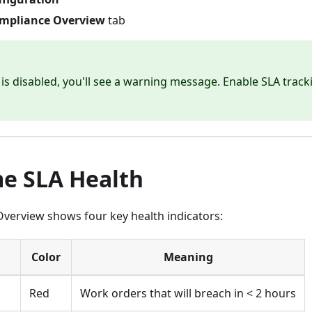
mpliance Overview
tab
g is disabled, you'll see a warning message. Enable SLA track
me SLA Health
verview shows four key health indicators:
Color
Meaning
Red
Work orders that will breach in < 2 hours