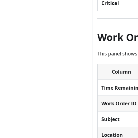
Critical
Work Or
This panel shows
Column
Time Remaini
Work Order ID
Subject
Location