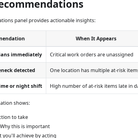
Recommendations
ons panel provides actionable insights:
endation
When It Appears
ians immediately
Critical work orders are unassigned
eneck detected
One location has multiple at-risk item
ime or night shift
High number of at-risk items late in d
ation shows:
ction to take
 Why this is important
t you'll achieve by acting