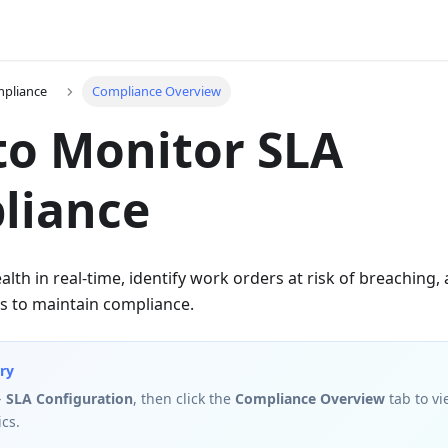
mpliance
Compliance Overview
o Monitor SLA
liance
alth in real-time, identify work orders at risk of breaching,
 to maintain compliance.
ry
→ SLA Configuration
, then click the
Compliance Overview
tab to vi
cs.