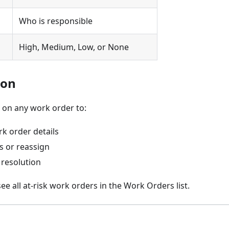
Who is responsible
High, Medium, Low, or None
ion
on any work order to:
k order details
s or reassign
 resolution
ee all at-risk work orders in the Work Orders list.