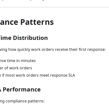
ance Patterns
ime Distribution
ng how quickly work orders receive their first response:
onse time in minutes
er of work orders
fy if most work orders meet response SLA
A Performance
ng compliance patterns: