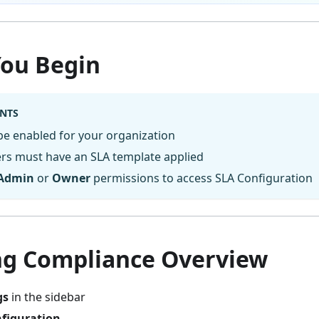
You Begin
NTS
be enabled for your organization
rs must have an SLA template applied
Admin
or
Owner
permissions to access SLA Configuration
ng Compliance Overview
gs
in the sidebar
figuration