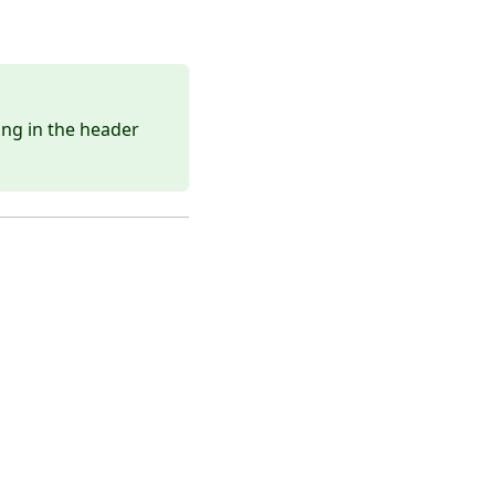
ing in the header