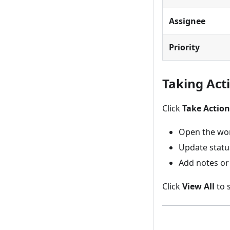
Assignee
Priority
Taking Act
Click
Take Action
Open the wor
Update statu
Add notes or
Click
View All
to s