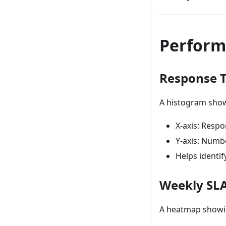
Perform
Response T
A histogram showi
X-axis: Resp
Y-axis: Numb
Helps identi
Weekly SL
A heatmap showi