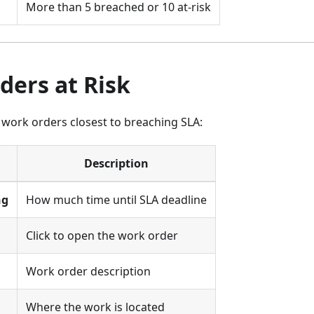
More than 5 breached or 10 at-risk
ders at Risk
 work orders closest to breaching SLA:
Description
ng
How much time until SLA deadline
Click to open the work order
Work order description
Where the work is located