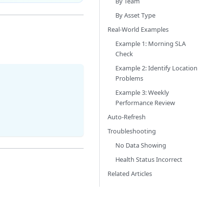
By Team
By Asset Type
Real-World Examples
Example 1: Morning SLA
Check
Example 2: Identify Location
Problems
Example 3: Weekly
Performance Review
Auto-Refresh
Troubleshooting
No Data Showing
Health Status Incorrect
Related Articles