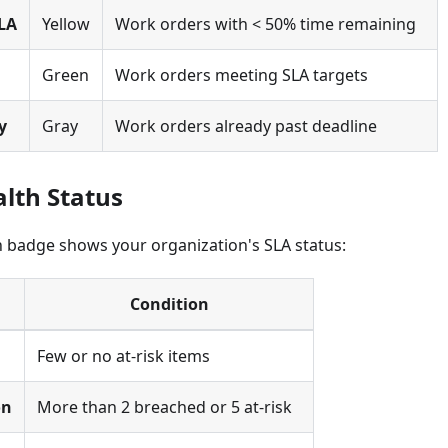
LA
Yellow
Work orders with < 50% time remaining
Green
Work orders meeting SLA targets
y
Gray
Work orders already past deadline
alth Status
h badge shows your organization's SLA status:
Condition
Few or no at-risk items
on
More than 2 breached or 5 at-risk