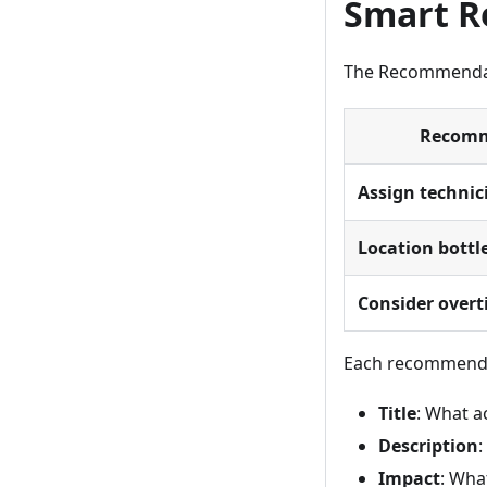
Smart 
The Recommendati
Recomm
Assign technic
Location bottl
Consider overt
Each recommend
Title
: What a
Description
:
Impact
: Wha