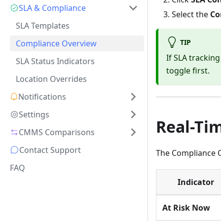
SLA & Compliance
Select the
Co
SLA Templates
TIP
Compliance Overview
If SLA trackin
SLA Status Indicators
toggle first.
Location Overrides
Notifications
Settings
Real-Ti
CMMS Comparisons
Contact Support
The Compliance O
FAQ
Indicator
At Risk Now