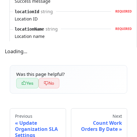
Success message
string
locationId
REQUIRED
Location ID
string
locationName
REQUIRED
Location name
Loading...
Was this page helpful?
Yes
No
Previous
Next
Update
Count Work
Organization SLA
Orders By Date
Settings