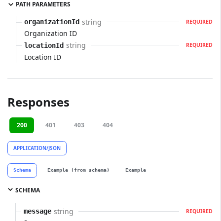
PATH PARAMETERS
string
organizationId
REQUIRED
Organization ID
string
locationId
REQUIRED
Location ID
Responses
200
401
403
404
APPLICATION/JSON
Schema
Example (from schema)
Example
SCHEMA
string
message
REQUIRED