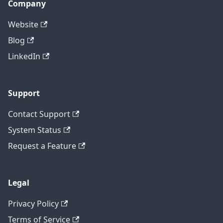
Company
Website
Blog
LinkedIn
Support
Contact Support
System Status
Request a Feature
Legal
Privacy Policy
Terms of Service