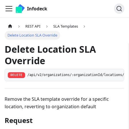
Infodeck
REST API
SLA Templates
Delete Location SLA Override
Delete Location SLA
Override
/api/v2/organizations/:organizationId/locations/:l
DELETE
Remove the SLA template override for a specific
location, reverting to organization default
Request