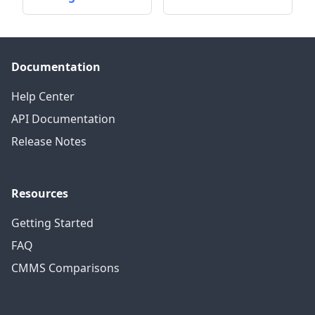
Documentation
Help Center
API Documentation
Release Notes
Resources
Getting Started
FAQ
CMMS Comparisons