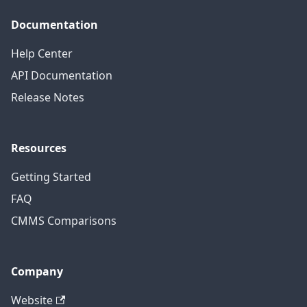
Documentation
Help Center
API Documentation
Release Notes
Resources
Getting Started
FAQ
CMMS Comparisons
Company
Website