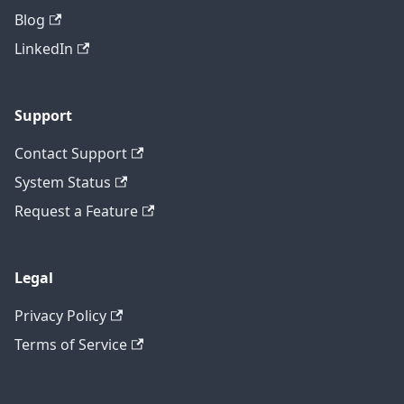
Blog
LinkedIn
Support
Contact Support
System Status
Request a Feature
Legal
Privacy Policy
Terms of Service