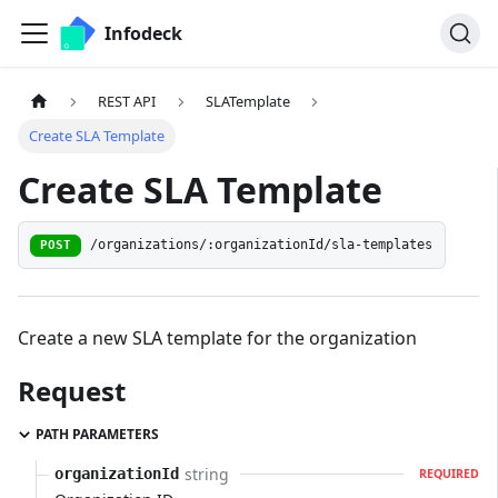
Infodeck
REST API
SLATemplate
Create SLA Template
Create SLA Template
/organizations/:organizationId/sla-templates
POST
Create a new SLA template for the organization
Request
PATH PARAMETERS
string
organizationId
REQUIRED