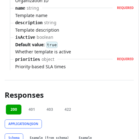
Organization ID
string
name
REQUIRED
Template name
string
description
Template description
boolean
isActive
Default value:
true
Whether template is active
object
priorities
REQUIRED
Priority-based SLA times
Responses
200
401
403
422
APPLICATION/JSON
Schema
Example (from schema)
Example