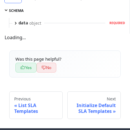
SCHEMA
object
data
REQUIRED
Loading...
Was this page helpful?
Yes
No
Previous
Next
List SLA
Initialize Default
Templates
SLA Templates