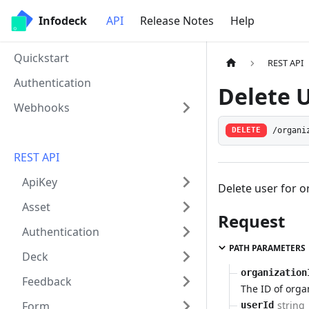
Infodeck
API
Release Notes
Help
Quickstart
REST API
Authentication
Delete 
Webhooks
/organi
DELETE
REST API
ApiKey
Delete user for o
Asset
Request
Authentication
PATH PARAMETERS
Deck
organization
Feedback
The ID of orga
string
Form
userId