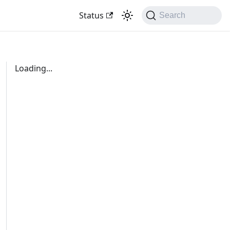
Status
Search
Loading...