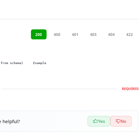
200
400
401
403
404
422
(from schema)
Example
REQUIRED
 helpful?
Yes
No