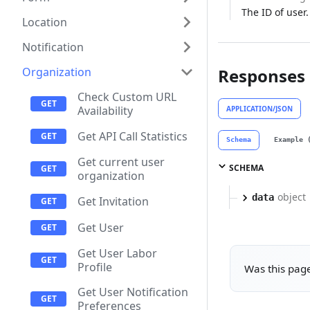
The ID of user.
Location
Notification
Organization
Responses
Check Custom URL
Availability
APPLICATION/JSON
Get API Call Statistics
Schema
Example 
Get current user
SCHEMA
organization
object
data
Get Invitation
Get User
Get User Labor
Profile
Was this page
Get User Notification
Preferences