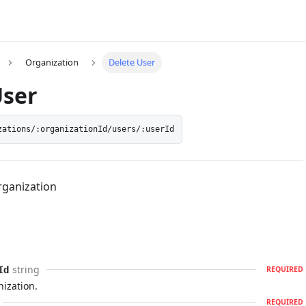
Organization
Delete User
User
zations/:organizationId/users/:userId
rganization
string
Id
REQUIRED
nization.
REQUIRED