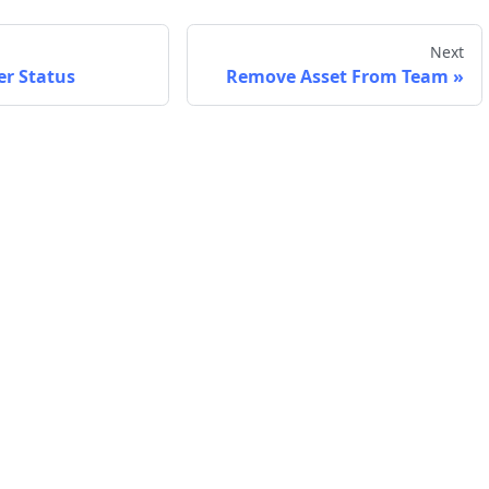
Next
er Status
Remove Asset From Team
Company
Support