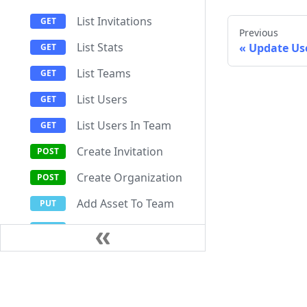
List Invitations
Previous
List Stats
Update Us
List Teams
List Users
List Users In Team
Create Invitation
Create Organization
Add Asset To Team
Add User To Team
Cancel Invitation
Documentation
Resources
Update Organization