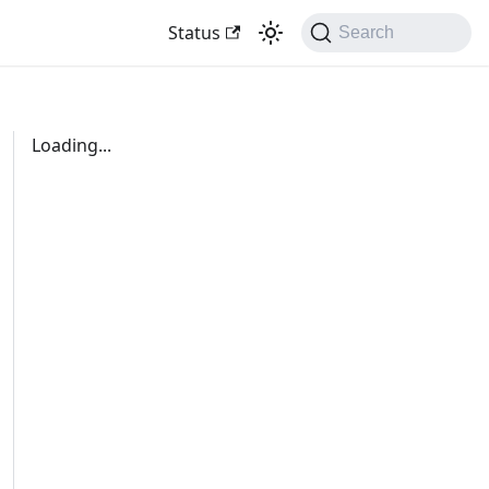
Status
Search
Loading...