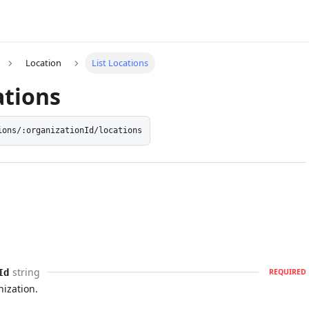
Location
List Locations
ations
ions/:organizationId/locations
string
Id
REQUIRED
nization.