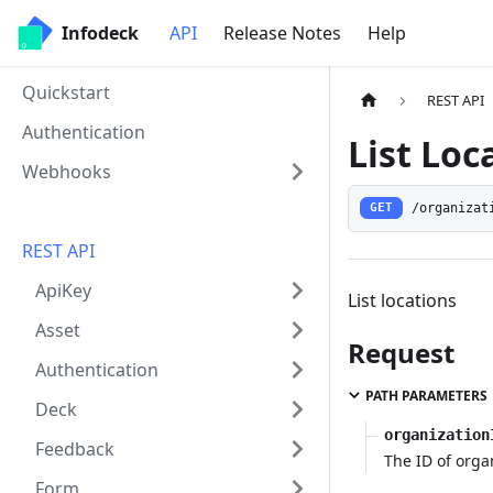
Infodeck
API
Release Notes
Help
Quickstart
REST API
Authentication
List Loc
Webhooks
/organizat
GET
REST API
ApiKey
List locations
Asset
Request
Authentication
PATH PARAMETERS
Deck
organization
Feedback
The ID of orga
Form