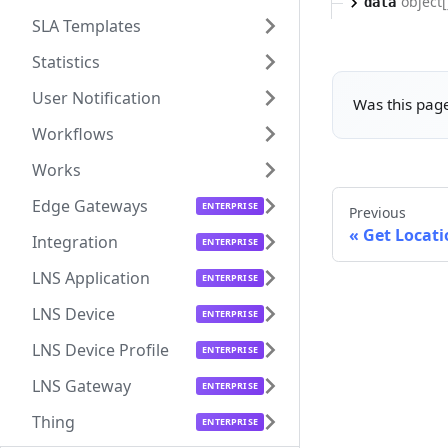
object[
data
SLA Templates
Statistics
User Notification
Was this page
Workflows
Works
Edge Gateways
Previous
Get Locati
Integration
LNS Application
LNS Device
LNS Device Profile
LNS Gateway
Thing