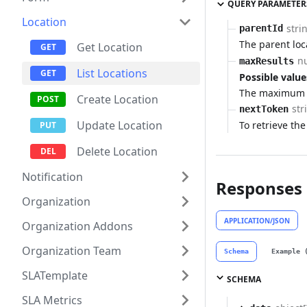
QUERY PARAMETER
Location
stri
parentId
The parent loc
Get Location
n
maxResults
List Locations
Possible value
The maximum n
Create Location
str
nextToken
Update Location
To retrieve the
Delete Location
Notification
Responses
Organization
APPLICATION/JSON
Organization Addons
Organization Team
Schema
Example 
SLATemplate
SCHEMA
SLA Metrics