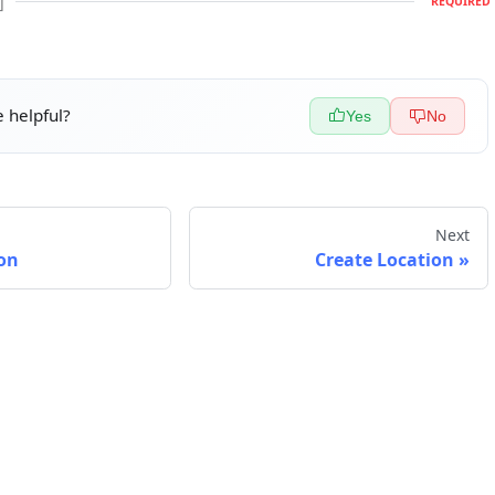
]
REQUIRED
 helpful?
Yes
No
Next
on
Create Location