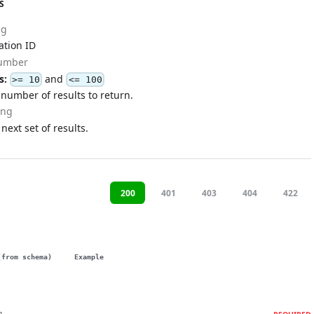
S
ng
ation ID
umber
s:
and
>= 10
<= 100
umber of results to return.
ing
 next set of results.
200
401
403
404
422
(from schema)
Example