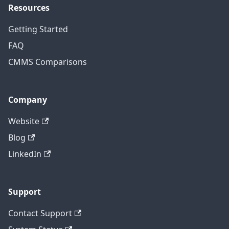
Resources
Getting Started
FAQ
CMMS Comparisons
Company
Website
Blog
LinkedIn
Support
Contact Support