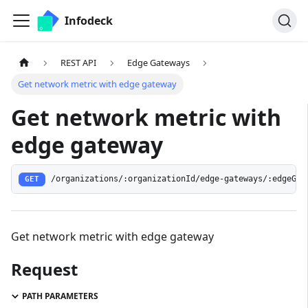
Infodeck
REST API
Edge Gateways
Get network metric with edge gateway
Get network metric with
edge gateway
/organizations/:organizationId/edge-gateways/:edgeGat
GET
Get network metric with edge gateway
Request
PATH PARAMETERS