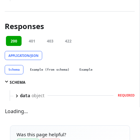
Responses
200
401
403
422
APPLICATION/JSON
Schema
Example (from schema)
Example
SCHEMA
object
data
REQUIRED
Loading...
Was this page helpful?