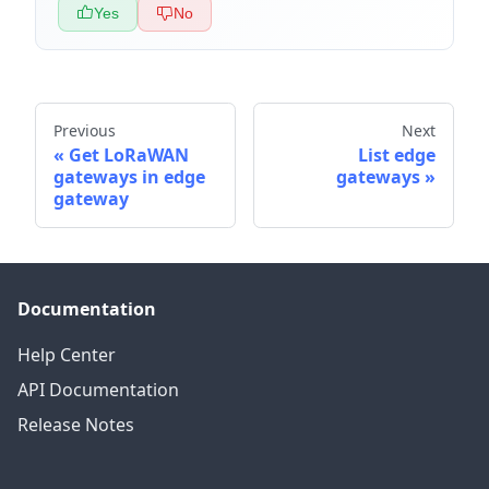
Yes
No
Previous
Next
Get LoRaWAN
List edge
gateways in edge
gateways
gateway
Documentation
Help Center
API Documentation
Release Notes