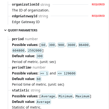
string
organizationId
REQUIRED
The ID of organization.
string
edgeGatewayId
REQUIRED
Edge Gateway ID
QUERY PARAMETERS
number
period
Possible values:
[
,
,
,
,
,
60
300
900
3600
86400
,
]
604800
2592000
Default value:
300
Period of metric. (unit: sec)
number
periodTime
Possible values:
and
>= 1
<= 129600
Default value:
60
Period time of metric. (unit: sec)
string
statistic
Possible values:
[
,
,
]
Average
Minimum
Maximum
Default value:
Average
Statistic of metric.